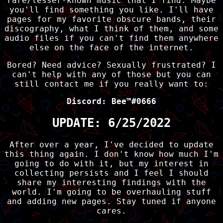
rare/lesser-known music that I find. Maybe
you'll find something you like. I'll have
pages for my favorite obscure bands, their
discography, what I think of them, and some
audio files if you can't find them anywhere
else on the face of the internet.
Bored? Need advice? Sexually frustrated? I
can't help with any of those but you can
still contact me if you really want to:
Discord: Bee™#0666
UPDATE: 6/25/2022
After over a year, I've decided to update
this thing again. I don't know how much I'm
going to do with it, but my interest in
collecting persists and I feel I should
share my interesting findings with the
world. I'm going to be overhauling stuff
and adding new pages. Stay tuned if anyone
cares.