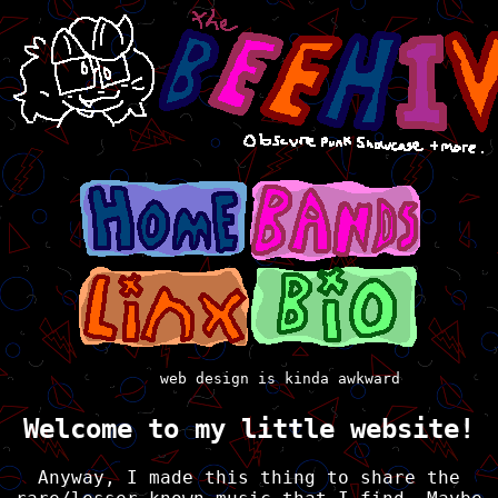
web design is kinda awkward
Welcome to my little website!
Anyway, I made this thing to share the