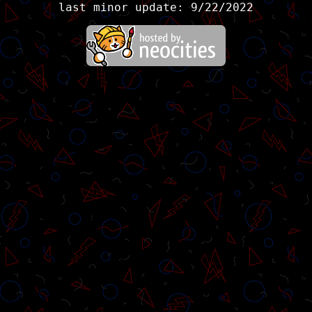
last minor update: 9/22/2022